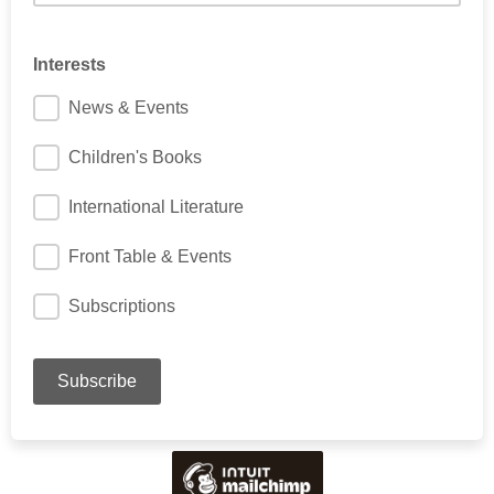
Interests
News & Events
Children's Books
International Literature
Front Table & Events
Subscriptions