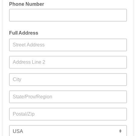
Phone Number
Full Address