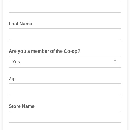
Last Name
Are you a member of the Co-op?
Zip
Store Name