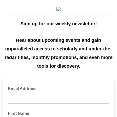
Sign up for our weekly newsletter!
Hear about upcoming events and gain
unparalleled access to scholarly and under-the-
radar titles, monthly promotions, and even more
tools for discovery.
Email Address
First Name